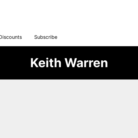
Discounts
Subscribe
Keith Warren