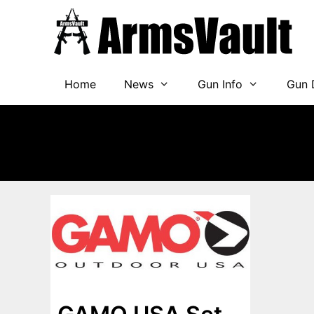
Skip
to
content
Home
News
Gun Info
Gun 