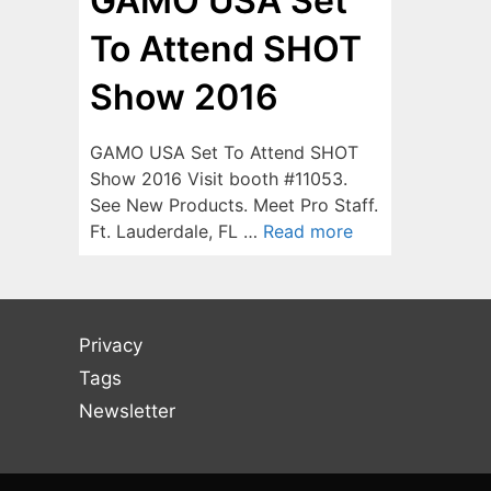
GAMO USA Set
To Attend SHOT
Show 2016
GAMO USA Set To Attend SHOT
Show 2016 Visit booth #11053.
See New Products. Meet Pro Staff.
Ft. Lauderdale, FL …
Read more
Privacy
Tags
Newsletter