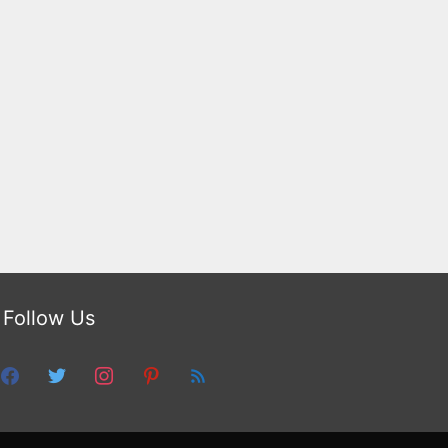
Follow Us
facebook
twitter
instagram
pinterest
feed