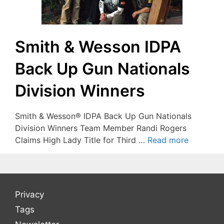
Smith & Wesson IDPA
Back Up Gun Nationals
Division Winners
Smith & Wesson® IDPA Back Up Gun Nationals
Division Winners Team Member Randi Rogers
Claims High Lady Title for Third …
Read more
Privacy
Tags