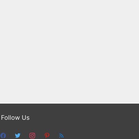
Follow Us
facebook
twitter
instagram
pinterest
feed