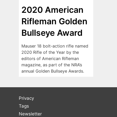
2020 American
Rifleman Golden
Bullseye Award
Mauser 18 bolt-action rifle named
2020 Rifle of the Year by the
editors of American Rifleman
magazine, as part of the NRA’s
annual Golden Bullseye Awards.
Privacy
Tags
Newsletter