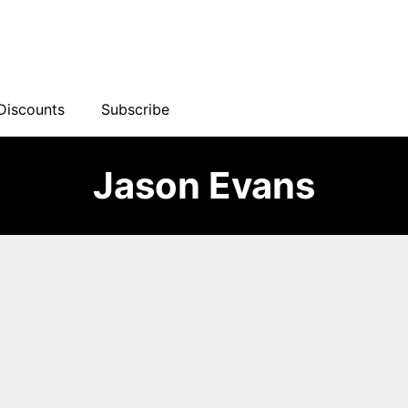
Discounts
Subscribe
Jason Evans