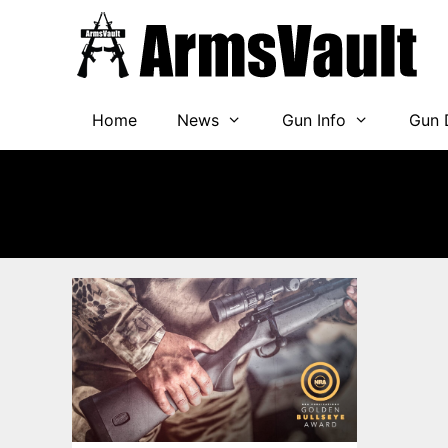
Skip
to
content
Home
News
Gun Info
Gun 