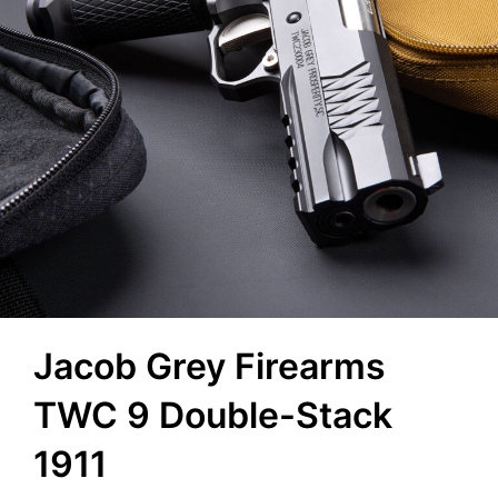
Jacob Grey Firearms
TWC 9 Double-Stack
1911