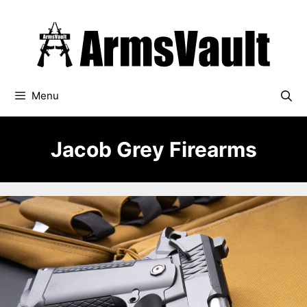
Skip
to
content
Menu
Jacob Grey Firearms