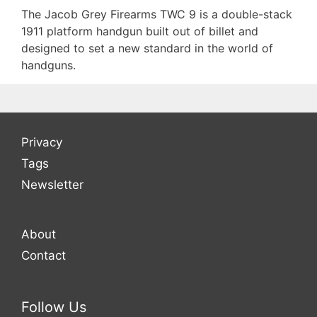
The Jacob Grey Firearms TWC 9 is a double-stack
1911 platform handgun built out of billet and
designed to set a new standard in the world of
handguns.
Privacy
Tags
Newsletter
About
Contact
Follow Us