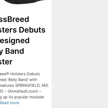
ssBreed
sters Debuts
esigned
ly Band
ster
eed® Holsters Debuts
ned ‘Belly Band’ with
eatures SPRINGFIELD, MO.
15) – (ArmsVault.com) –
 up its popular modular
Read more