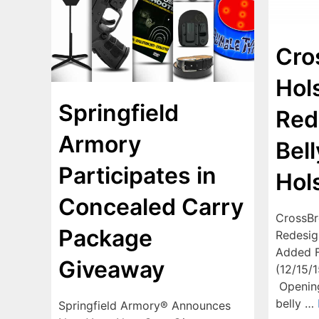
Cro
Hol
Springfield
Red
Armory
Bel
Participates in
Hol
Concealed Carry
CrossBr
Package
Redesig
Added F
Giveaway
(12/15/
Opening
belly …
Springfield Armory® Announces