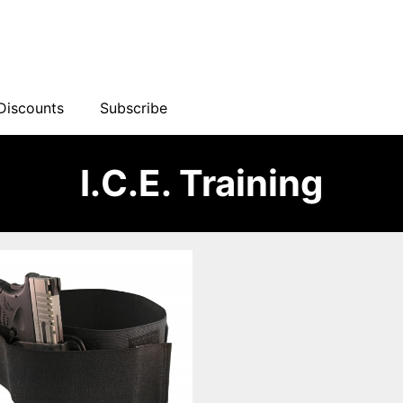
Discounts
Subscribe
I.C.E. Training