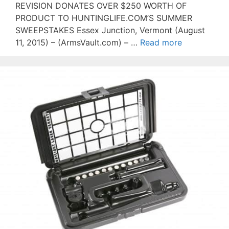
REVISION DONATES OVER $250 WORTH OF
PRODUCT TO HUNTINGLIFE.COM’S SUMMER
SWEEPSTAKES Essex Junction, Vermont (August
11, 2015) – (ArmsVault.com) – …
Read more