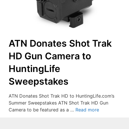
ATN Donates Shot Trak
HD Gun Camera to
HuntingLife
Sweepstakes
ATN Donates Shot Trak HD to HuntingLife.com’s
Summer Sweepstakes ATN Shot Trak HD Gun
Camera to be featured as a …
Read more