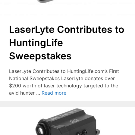
LaserLyte Contributes to
HuntingLife
Sweepstakes
LaserLyte Contributes to HuntingLife.com’s First
National Sweepstakes LaserLyte donates over
$200 worth of laser technology targeted to the
avid hunter …
Read more