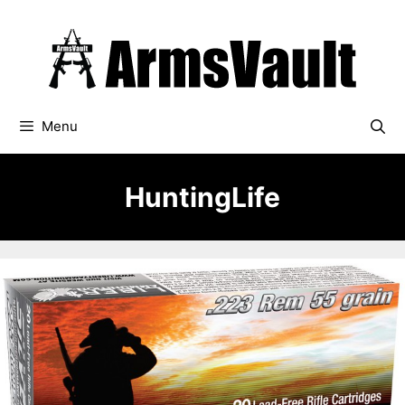
Skip
to
content
Menu
HuntingLife