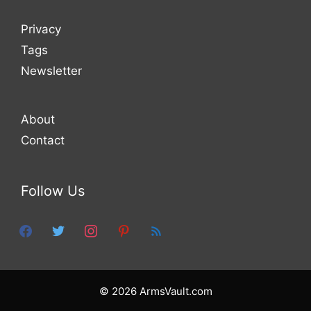
Privacy
Tags
Newsletter
About
Contact
Follow Us
facebook
twitter
instagram
pinterest
feed
© 2026 ArmsVault.com