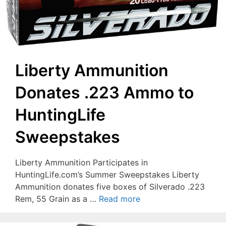
Liberty Ammunition
Donates .223 Ammo to
HuntingLife
Sweepstakes
Liberty Ammunition Participates in
HuntingLife.com’s Summer Sweepstakes Liberty
Ammunition donates five boxes of Silverado .223
Rem, 55 Grain as a …
Read more