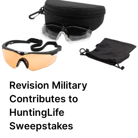
Revision Military
Contributes to
HuntingLife
Sweepstakes