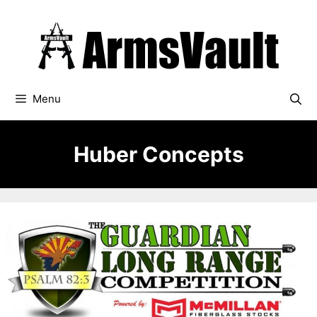
Skip
to
content
Menu
Huber Concepts