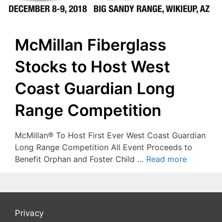
McMillan Fiberglass
Stocks to Host West
Coast Guardian Long
Range Competition
McMillan® To Host First Ever West Coast Guardian
Long Range Competition All Event Proceeds to
Benefit Orphan and Foster Child …
Read more
Privacy