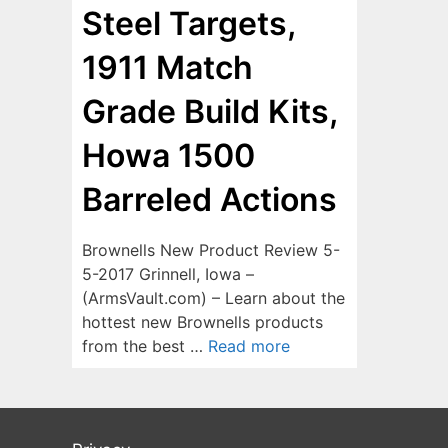
Steel Targets,
1911 Match
Grade Build Kits,
Howa 1500
Barreled Actions
Brownells New Product Review 5-
5-2017 Grinnell, Iowa –
(ArmsVault.com) – Learn about the
hottest new Brownells products
from the best …
Read more