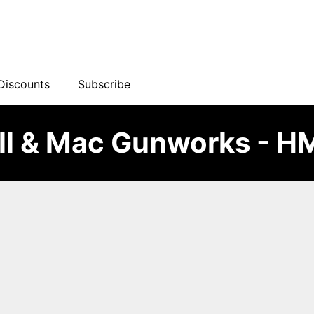
Discounts
Subscribe
ll & Mac Gunworks - 