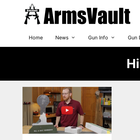
Skip
to
content
Home
News
Gun Info
Gun 
Hi