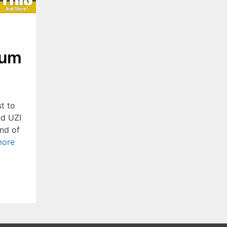
ium
t to
nd UZI
nd of
more