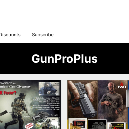
Discounts
Subscribe
GunProPlus