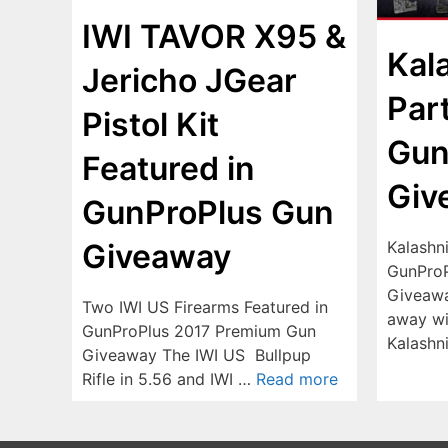
IWI TAVOR X95 &
Kal
Jericho JGear
Par
Pistol Kit
Gun
Featured in
Giv
GunProPlus Gun
Kalashn
Giveaway
GunProP
Giveawa
Two IWI US Firearms Featured in
away wi
GunProPlus 2017 Premium Gun
Kalash
Giveaway The IWI US Bullpup
Rifle in 5.56 and IWI …
Read more