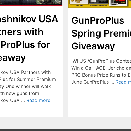
ashnikov USA
GunProPlus
tners with
Spring Prem
ProPlus for
Giveaway
eaway
IWI US /GunProPlus Contes
Win a Galil ACE, Jericho a
ikov USA Partners with
PRO Bonus Prize Runs to E
lus for Summer Premium
June GunProPlus …
Read 
y One winner will walk
th new guns from
nikov USA …
Read more