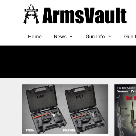
Skip
to
content
Home
News
Gun Info
Gun 