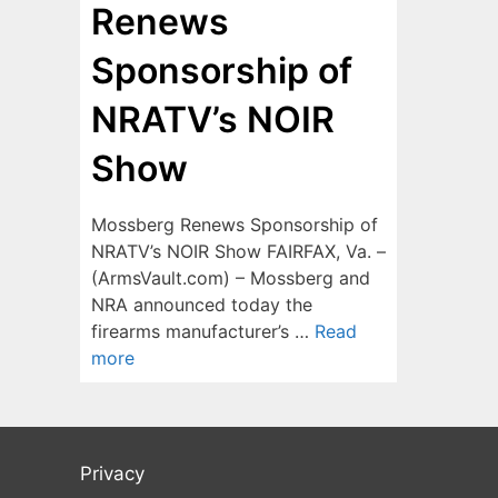
Renews
Sponsorship of
NRATV’s NOIR
Show
Mossberg Renews Sponsorship of
NRATV’s NOIR Show FAIRFAX, Va. –
(ArmsVault.com) – Mossberg and
NRA announced today the
firearms manufacturer’s …
Read
more
Privacy