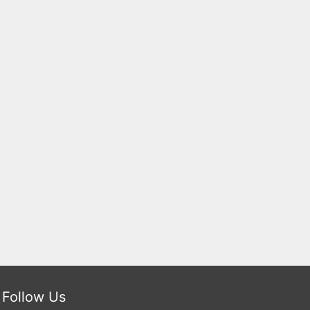
Follow Us