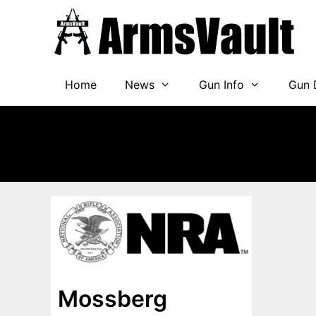
Skip
to
content
Home
News
Gun Info
Gun 
Mossberg