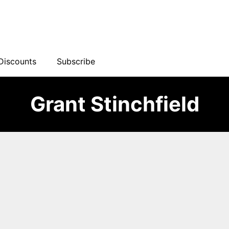
Discounts
Subscribe
Grant Stinchfield