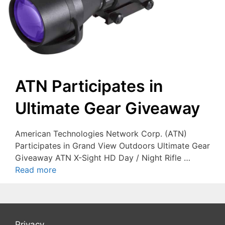
ATN Participates in
Ultimate Gear Giveaway
American Technologies Network Corp. (ATN)
Participates in Grand View Outdoors Ultimate Gear
Giveaway ATN X-Sight HD Day / Night Rifle …
Read more
Privacy