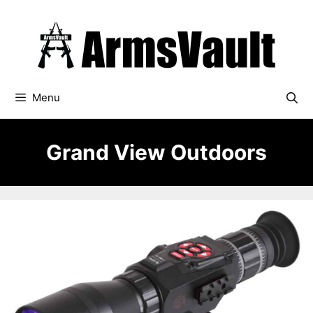
Skip
to
content
Menu
Grand View Outdoors