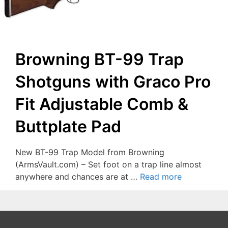
Browning BT-99 Trap
Shotguns with Graco Pro
Fit Adjustable Comb &
Buttplate Pad
New BT-99 Trap Model from Browning
(ArmsVault.com) – Set foot on a trap line almost
anywhere and chances are at …
Read more