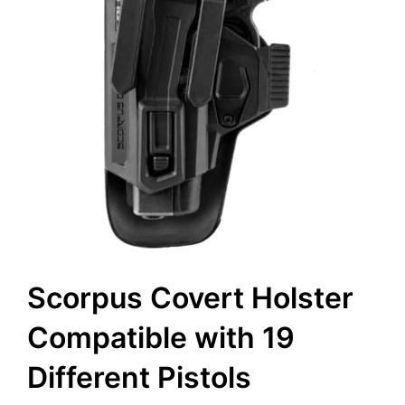
Scorpus Covert Holster
Compatible with 19
Different Pistols