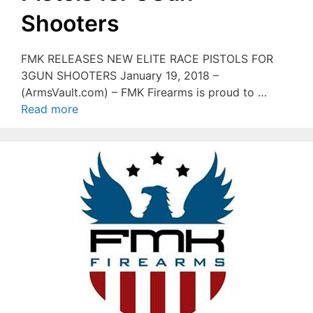
Shooters
FMK RELEASES NEW ELITE RACE PISTOLS FOR
3GUN SHOOTERS January 19, 2018 –
(ArmsVault.com) – FMK Firearms is proud to …
Read more