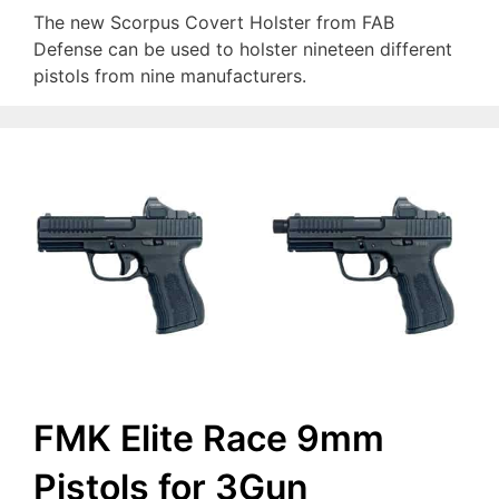
The new Scorpus Covert Holster from FAB
Defense can be used to holster nineteen different
pistols from nine manufacturers.
FMK Elite Race 9mm
Pistols for 3Gun