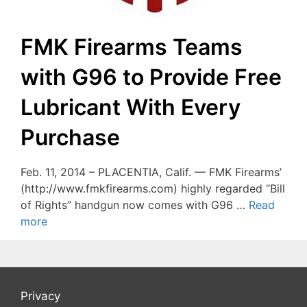
FMK Firearms Teams
with G96 to Provide Free
Lubricant With Every
Purchase
Feb. 11, 2014 – PLACENTIA, Calif. — FMK Firearms’
(http://www.fmkfirearms.com) highly regarded “Bill
of Rights” handgun now comes with G96 …
Read
more
Privacy