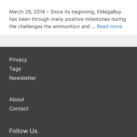
March 26, 2014 – Since its beginning, EMegaBuy
has been through many positive milestones during
the challenges the ammunition and …
Read more
Privacy
Tags
Newsletter
About
Contact
Follow Us