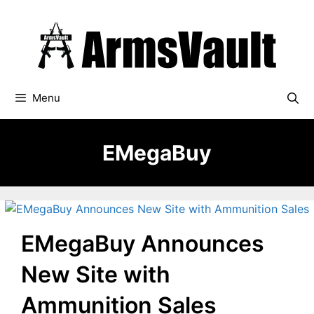
Skip
to
content
Menu
EMegaBuy
EMegaBuy Announces
New Site with
Ammunition Sales