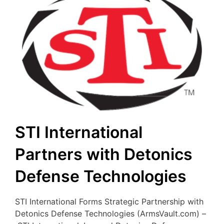
STI International
Partners with Detonics
Defense Technologies
STI International Forms Strategic Partnership with
Detonics Defense Technologies (ArmsVault.com) –