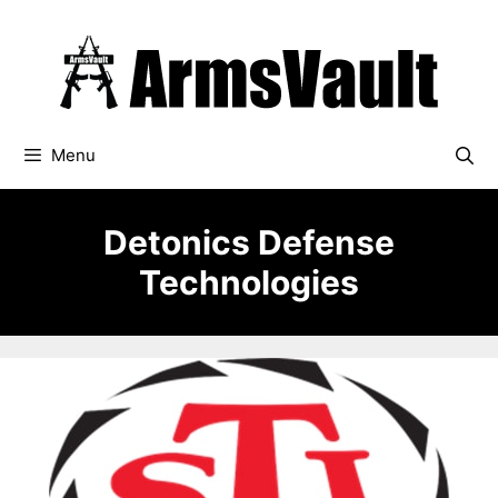
Skip
to
content
Menu
Detonics Defense
Technologies