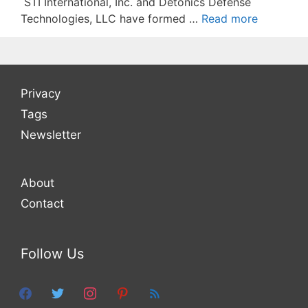
STI International, Inc. and Detonics Defense
Technologies, LLC have formed …
Read more
Privacy
Tags
Newsletter
About
Contact
Follow Us
facebook
twitter
instagram
pinterest
feed