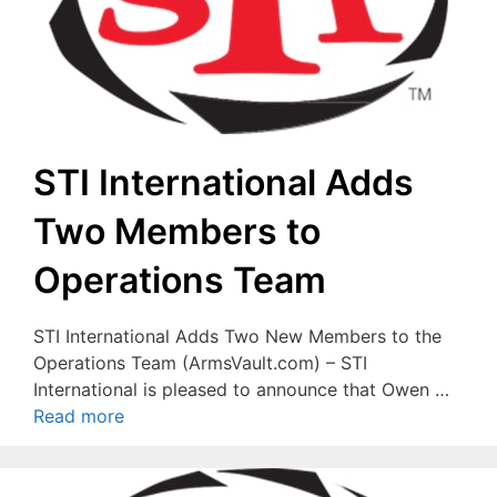
STI International Adds
Two Members to
Operations Team
STI International Adds Two New Members to the
Operations Team (ArmsVault.com) – STI
International is pleased to announce that Owen …
Read more