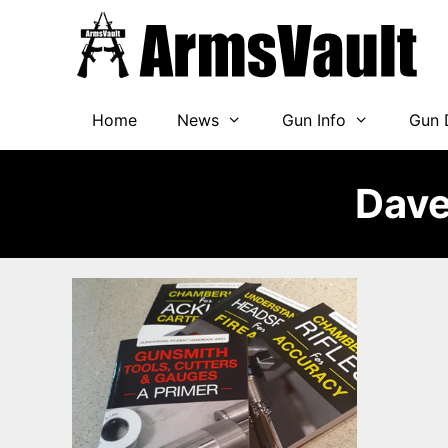
Skip
to
content
Home
News
Gun Info
Gun 
Dave