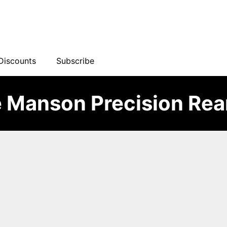
Discounts
Subscribe
 Manson Precision Re