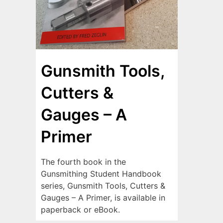
Gunsmith Tools,
Cutters &
Gauges – A
Primer
The fourth book in the
Gunsmithing Student Handbook
series, Gunsmith Tools, Cutters &
Gauges – A Primer, is available in
paperback or eBook.