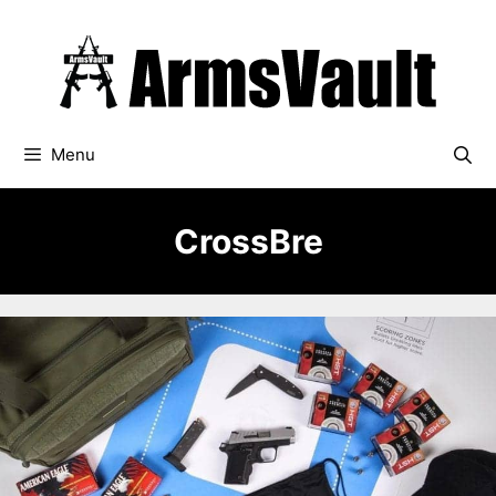
Skip
to
content
Menu
CrossBre