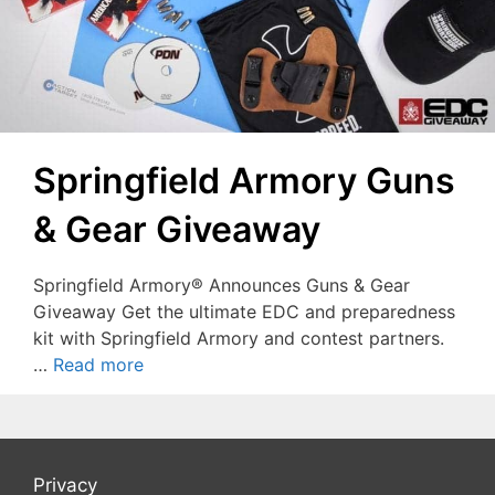
Springfield Armory Guns
& Gear Giveaway
Springfield Armory® Announces Guns & Gear
Giveaway Get the ultimate EDC and preparedness
kit with Springfield Armory and contest partners.
…
Read more
Privacy