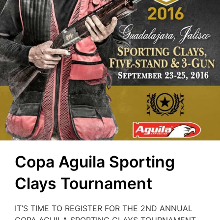
Copa Aguila Sporting
Clays Tournament
IT’S TIME TO REGISTER FOR THE 2ND ANNUAL