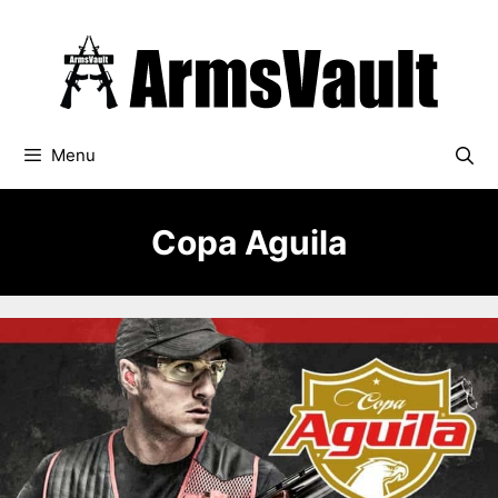
Skip
to
content
Menu
Copa Aguila