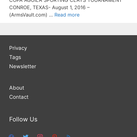
COPA AGUILA SPORTING CLAYS TOURNAMENT
CONROE, TEXAS- August 1, 2016 –
(ArmsVault.com) …
Read more
Privacy
Tags
Newsletter
About
Contact
Follow Us
facebook
twitter
instagram
pinterest
feed