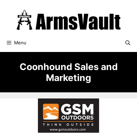
Skip
to
content
Menu
Coonhound Sales and
Marketing