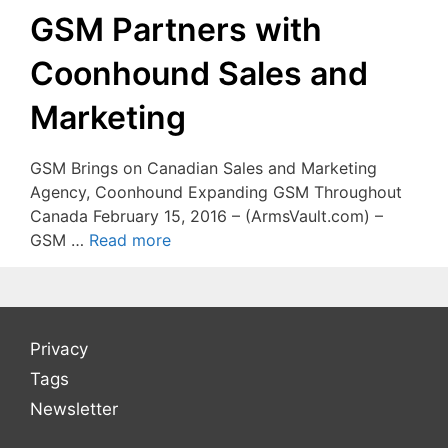
GSM Partners with
Coonhound Sales and
Marketing
GSM Brings on Canadian Sales and Marketing
Agency, Coonhound Expanding GSM Throughout
Canada February 15, 2016 – (ArmsVault.com) –
GSM …
Read more
Privacy
Tags
Newsletter