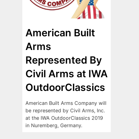
American Built
Arms
Represented By
Civil Arms at IWA
OutdoorClassics
American Built Arms Company will
be represented by Civil Arms, Inc.
at the IWA OutdoorClassics 2019
in Nuremberg, Germany.