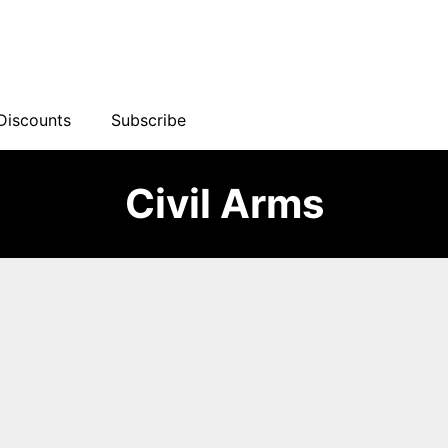
Discounts
Subscribe
Civil Arms