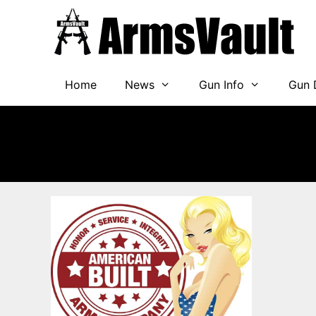
Skip
to
content
Home
News
Gun Info
Gun 