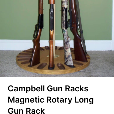
Campbell Gun Racks
Magnetic Rotary Long
Gun Rack