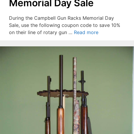
Memorial Day Sale
During the Campbell Gun Racks Memorial Day
Sale, use the following coupon code to save 10%
on their line of rotary gun …
Read more