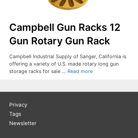
Campbell Gun Racks 12
Gun Rotary Gun Rack
Campbell Industrial Supply of Sanger, California is
offering a variety of U.S. made rotary long gun
storage racks for sale …
Read more
Privacy
Tags
Newsletter