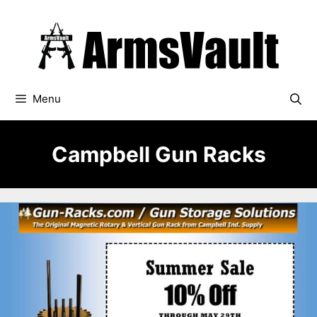
Skip
to
content
Menu
Campbell Gun Racks