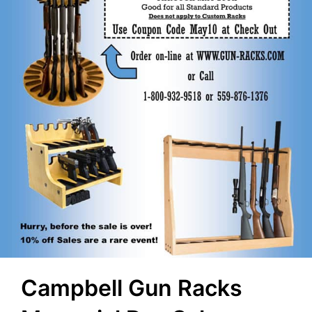
Campbell Gun Racks