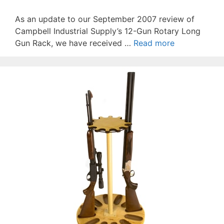
As an update to our September 2007 review of
Campbell Industrial Supply’s 12-Gun Rotary Long
Gun Rack, we have received …
Read more