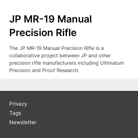
JP MR-19 Manual
Precision Rifle
The JP MR-19 Manual Precision Rifle is a
collaborative project between JP and other
precision rifle manufacturers including Ultimatum
Precision and Proof Research.
Privacy
Tags
Newsletter