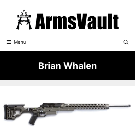
Skip
to
content
Menu
Brian Whalen