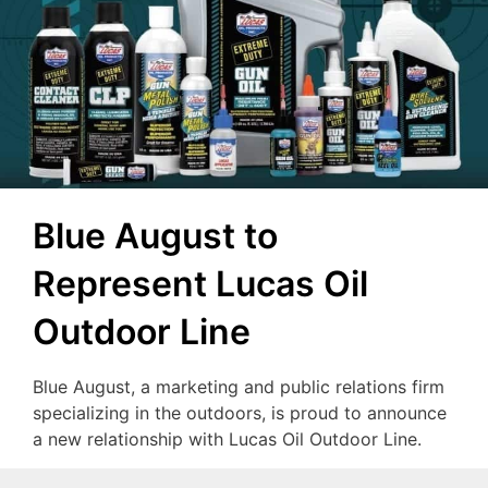
Blue August to
Represent Lucas Oil
Outdoor Line
Blue August, a marketing and public relations firm
specializing in the outdoors, is proud to announce
a new relationship with Lucas Oil Outdoor Line.