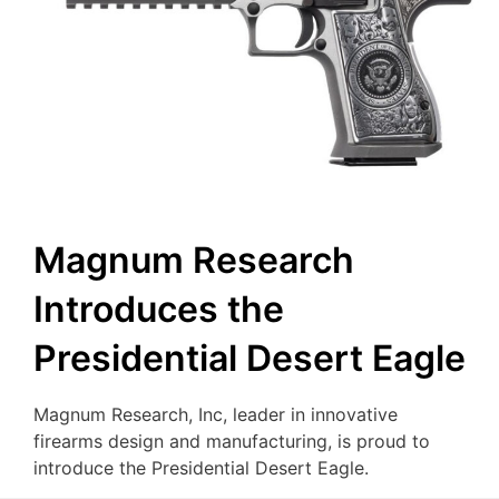
Magnum Research
Introduces the
Presidential Desert Eagle
Magnum Research, Inc, leader in innovative
firearms design and manufacturing, is proud to
introduce the Presidential Desert Eagle.