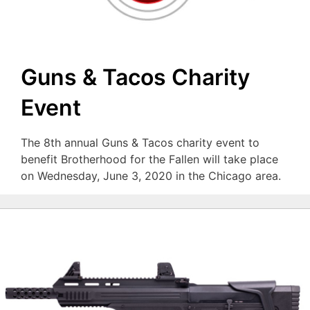
Guns & Tacos Charity
Event
The 8th annual Guns & Tacos charity event to
benefit Brotherhood for the Fallen will take place
on Wednesday, June 3, 2020 in the Chicago area.