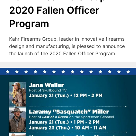
2020 Fallen Officer
Program
Kahr Firearms Group, leader in innovative firearms
design and manufacturing, is pleased to announce
the launch of the 2020 Fallen Officer Program.