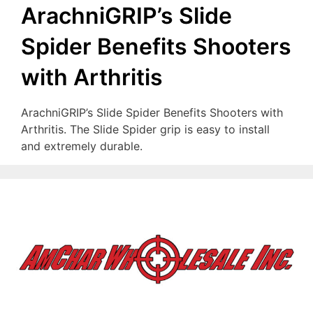
ArachniGRIP’s Slide
Spider Benefits Shooters
with Arthritis
ArachniGRIP’s Slide Spider Benefits Shooters with
Arthritis. The Slide Spider grip is easy to install
and extremely durable.