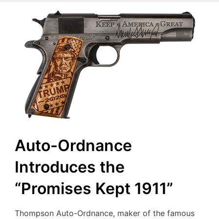
Auto-Ordnance
Introduces the
“Promises Kept 1911”
Thompson Auto-Ordnance, maker of the famous