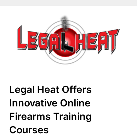
Legal Heat Offers
Innovative Online
Firearms Training
Courses