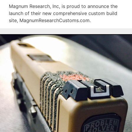
Magnum Research, Inc, is proud to announce the
launch of their new comprehensive custom build
site, MagnumResearchCustoms.com.