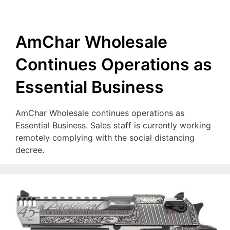
AmChar Wholesale
Continues Operations as
Essential Business
AmChar Wholesale continues operations as
Essential Business. Sales staff is currently working
remotely complying with the social distancing
decree.