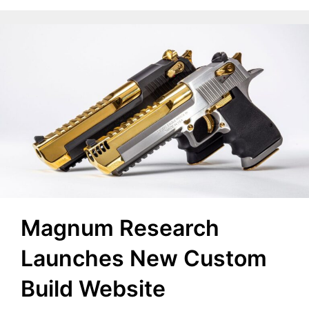
Magnum Research
Launches New Custom
Build Website