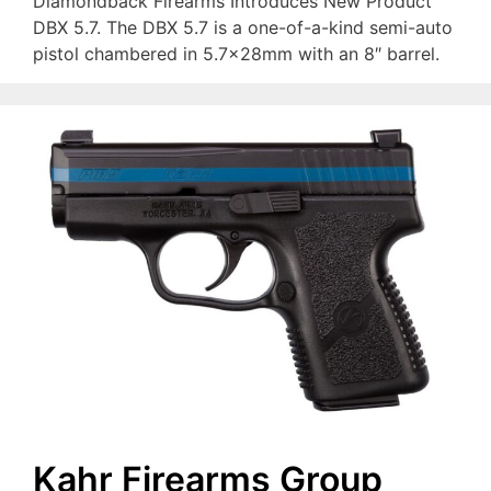
Diamondback Firearms Introduces New Product
DBX 5.7. The DBX 5.7 is a one-of-a-kind semi-auto
pistol chambered in 5.7x28mm with an 8″ barrel.
Kahr Firearms Group