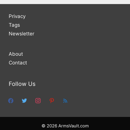
Privacy
Tags
Newsletter
About
Contact
Follow Us
facebook
twitter
instagram
pinterest
feed
© 2026 ArmsVault.com