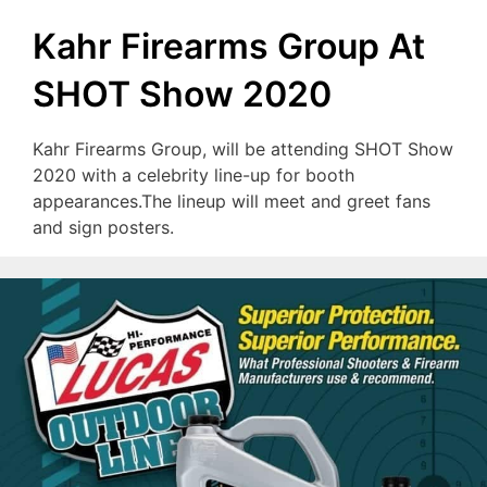
Kahr Firearms Group At
SHOT Show 2020
Kahr Firearms Group, will be attending SHOT Show
2020 with a celebrity line-up for booth
appearances.The lineup will meet and greet fans
and sign posters.