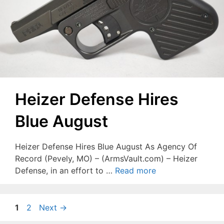
Heizer Defense Hires
Blue August
Heizer Defense Hires Blue August As Agency Of
Record (Pevely, MO) – (ArmsVault.com) – Heizer
Defense, in an effort to …
Read more
Page
Page
1
2
Next
→