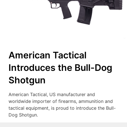
American Tactical
Introduces the Bull-Dog
Shotgun
American Tactical, US manufacturer and
worldwide importer of firearms, ammunition and
tactical equipment, is proud to introduce the Bull-
Dog Shotgun.