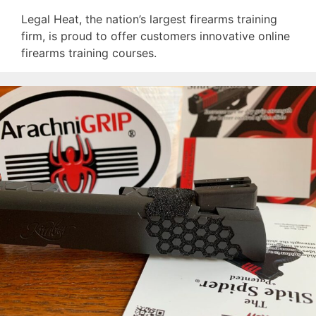
Legal Heat, the nation’s largest firearms training
firm, is proud to offer customers innovative online
firearms training courses.