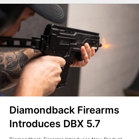
Diamondback Firearms
Introduces DBX 5.7