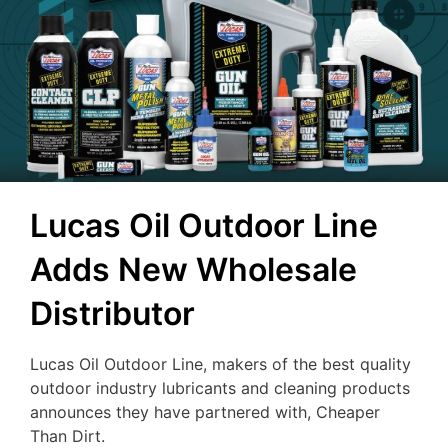
Lucas Oil Outdoor Line
Adds New Wholesale
Distributor
Lucas Oil Outdoor Line, makers of the best quality
outdoor industry lubricants and cleaning products
announces they have partnered with, Cheaper
Than Dirt.