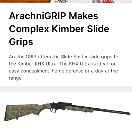
ArachniGRIP Makes
Complex Kimber Slide
Grips
ArachniGRIP offers the Slide Spider slide grips for
the Kimber KHX Ultra. The KHX Ultra is ideal for
easy concealment, home defense or a day at the
range.