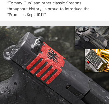
“Tommy Gun” and other classic firearms
throughout history, is proud to introduce the
“Promises Kept 1911.”