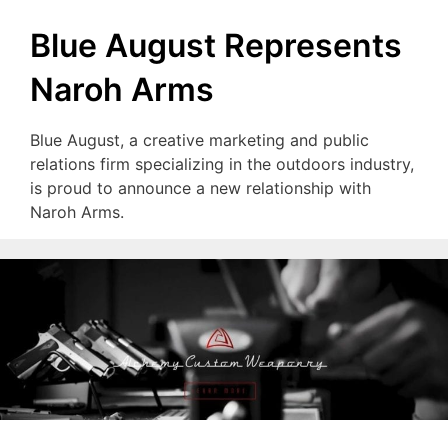
Blue August Represents
Naroh Arms
Blue August, a creative marketing and public
relations firm specializing in the outdoors industry,
is proud to announce a new relationship with
Naroh Arms.