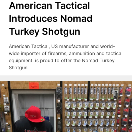
American Tactical
Introduces Nomad
Turkey Shotgun
American Tactical, US manufacturer and world-
wide importer of firearms, ammunition and tactical
equipment, is proud to offer the Nomad Turkey
Shotgun.