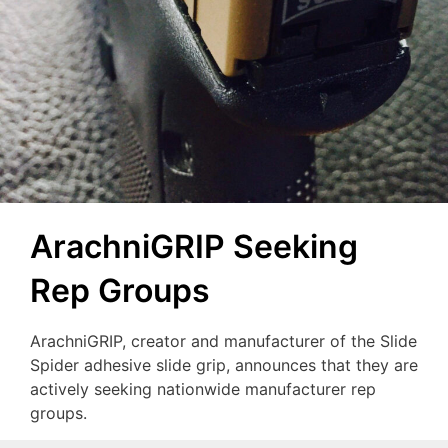
ArachniGRIP Seeking
Rep Groups
ArachniGRIP, creator and manufacturer of the Slide
Spider adhesive slide grip, announces that they are
actively seeking nationwide manufacturer rep
groups.