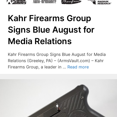
Kahr Firearms Group
Signs Blue August for
Media Relations
Kahr Firearms Group Signs Blue August for Media
Relations (Greeley, PA) – (ArmsVault.com) – Kahr
Firearms Group, a leader in …
Read more