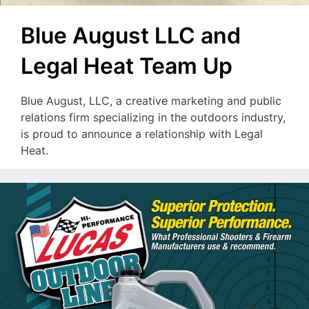
Blue August LLC and
Legal Heat Team Up
Blue August, LLC, a creative marketing and public
relations firm specializing in the outdoors industry,
is proud to announce a relationship with Legal
Heat.