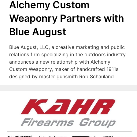
Alchemy Custom
Weaponry Partners with
Blue August
Blue August, LLC, a creative marketing and public
relations firm specializing in the outdoors industry,
announces a new relationship with Alchemy
Custom Weaponry, maker of handcrafted 1911s
designed by master gunsmith Rob Schauland.