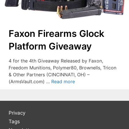
Faxon Firearms Glock
Platform Giveaway
4 for the 4th Giveaway Released by Faxon,
Freedom Munitions, Polymer80, Brownells, Tricon
& Other Partners (CINCINNATI, OH) –
(ArmsVault.com) …
Read more
Privacy
Tags