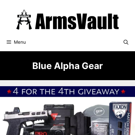
Skip
to
content
Menu
Blue Alpha Gear