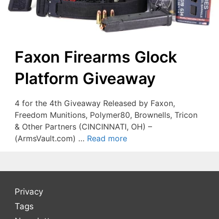
Faxon Firearms Glock
Platform Giveaway
4 for the 4th Giveaway Released by Faxon,
Freedom Munitions, Polymer80, Brownells, Tricon
& Other Partners (CINCINNATI, OH) –
(ArmsVault.com) …
Read more
Privacy
Tags