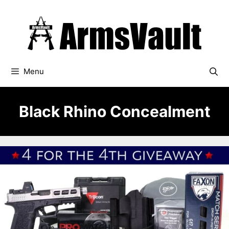
Skip
to
content
Menu
Black Rhino Concealment