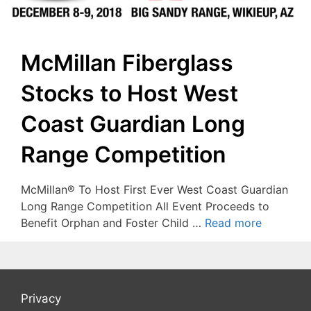
McMillan Fiberglass
Stocks to Host West
Coast Guardian Long
Range Competition
McMillan® To Host First Ever West Coast Guardian
Long Range Competition All Event Proceeds to
Benefit Orphan and Foster Child …
Read more
Privacy