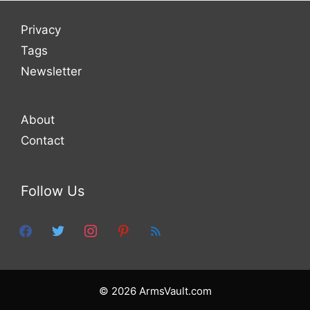
Privacy
Tags
Newsletter
About
Contact
Follow Us
facebook
twitter
instagram
pinterest
feed
© 2026 ArmsVault.com