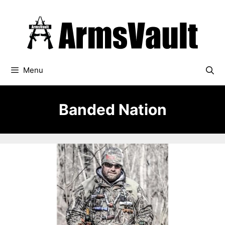
Skip
to
content
Menu
Banded Nation