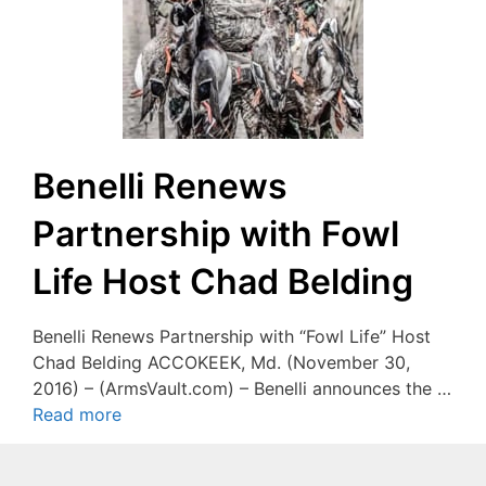
Benelli Renews
Partnership with Fowl
Life Host Chad Belding
Benelli Renews Partnership with “Fowl Life” Host
Chad Belding ACCOKEEK, Md. (November 30,
2016) – (ArmsVault.com) – Benelli announces the …
Read more