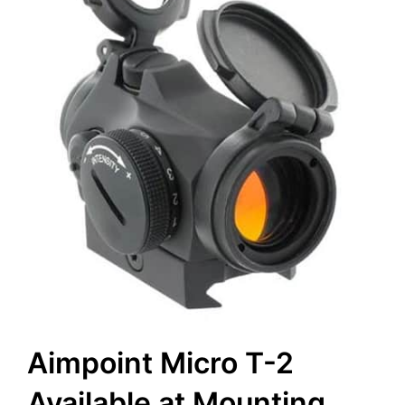
Aimpoint Micro T-2
Available at Mounting