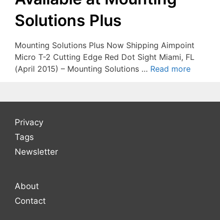
Solutions Plus
Mounting Solutions Plus Now Shipping Aimpoint
Micro T-2 Cutting Edge Red Dot Sight Miami, FL
(April 2015) – Mounting Solutions …
Read more
Privacy
Tags
Newsletter
About
Contact