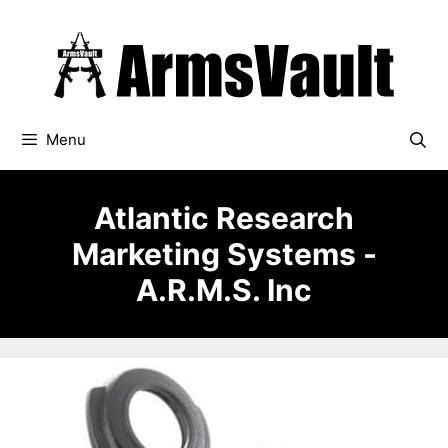
Skip
to
content
Menu
Atlantic Research
Marketing Systems -
A.R.M.S. Inc