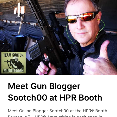
Meet Gun Blogger
Sootch00 at HPR Booth
Meet Online Blogger Sootch00 at the HPR® Booth