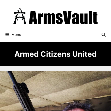
Skip
to
content
Menu
Armed Citizens United