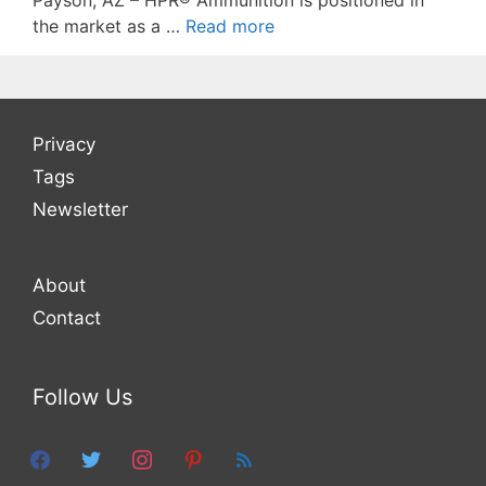
Payson, AZ – HPR® Ammunition is positioned in
the market as a …
Read more
Privacy
Tags
Newsletter
About
Contact
Follow Us
facebook
twitter
instagram
pinterest
feed