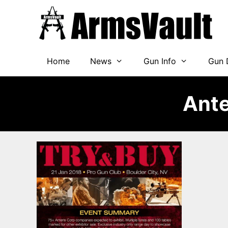
Skip
to
content
Home
News
Gun Info
Gun 
Ante