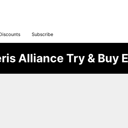
Discounts
Subscribe
ris Alliance Try & Buy 