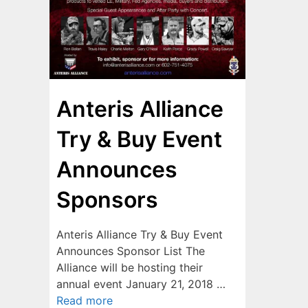
Anteris Alliance
Try & Buy Event
Announces
Sponsors
Anteris Alliance Try & Buy Event
Announces Sponsor List The
Alliance will be hosting their
annual event January 21, 2018 …
Read more