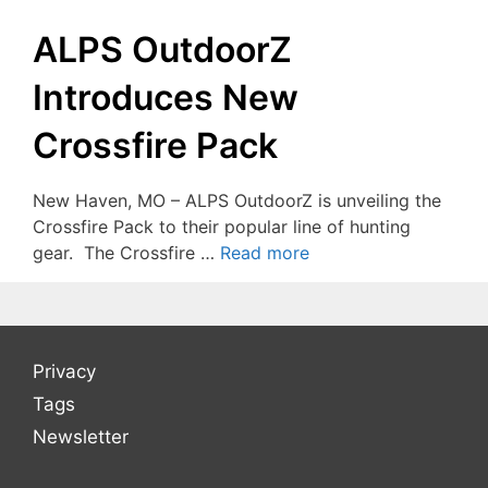
ALPS OutdoorZ
Introduces New
Crossfire Pack
New Haven, MO – ALPS OutdoorZ is unveiling the
Crossfire Pack to their popular line of hunting
gear. The Crossfire …
Read more
Privacy
Tags
Newsletter