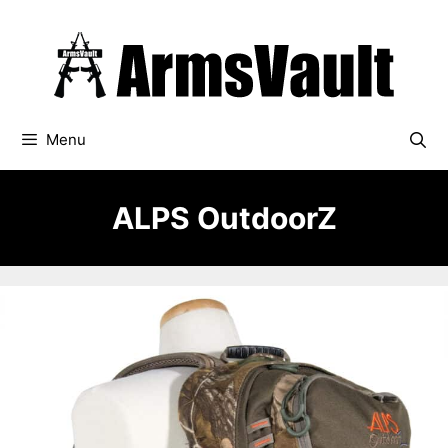
Skip
to
content
Menu
ALPS OutdoorZ