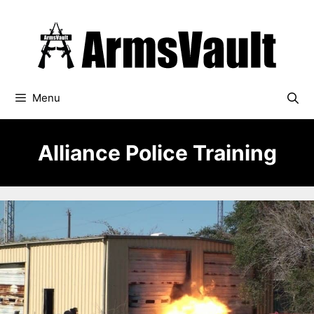
Skip
to
content
Menu
Alliance Police Training