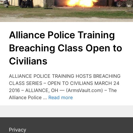
Alliance Police Training
Breaching Class Open to
Civilians
ALLIANCE POLICE TRAINING HOSTS BREACHING
CLASS SERIES – OPEN TO CIVILIANS MARCH 24
2016 – ALLIANCE, OH — (ArmsVault.com) – The
Alliance Police …
Read more
Privacy