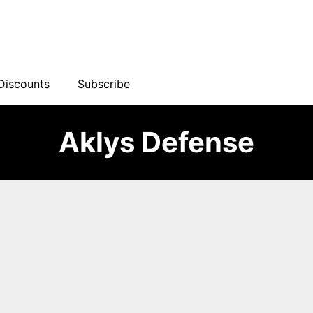
Discounts
Subscribe
Aklys Defense