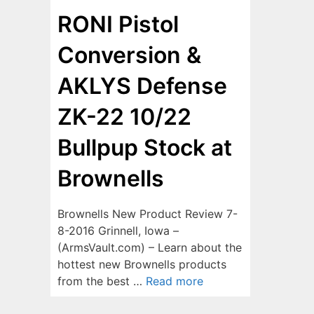
RONI Pistol
Conversion &
AKLYS Defense
ZK-22 10/22
Bullpup Stock at
Brownells
Brownells New Product Review 7-
8-2016 Grinnell, Iowa –
(ArmsVault.com) – Learn about the
hottest new Brownells products
from the best …
Read more