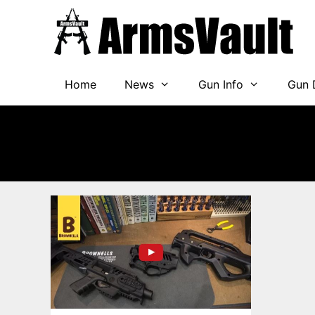
Skip
to
content
Home
News
Gun Info
Gun 