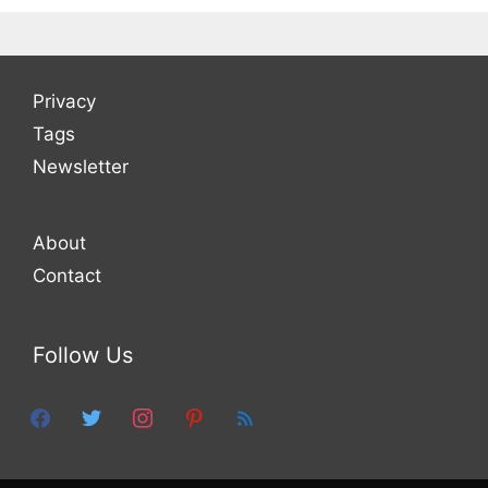
Privacy
Tags
Newsletter
About
Contact
Follow Us
facebook
twitter
instagram
pinterest
feed