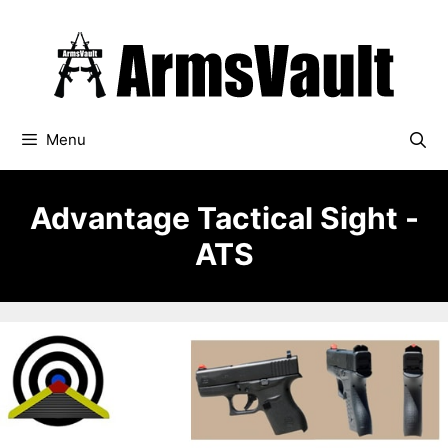
Skip
to
content
Menu
Advantage Tactical Sight -
ATS