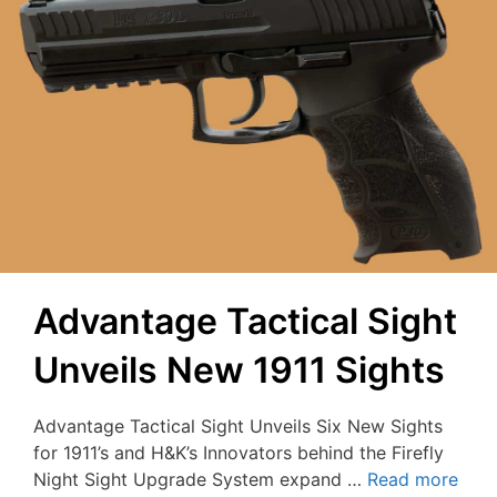
Advantage Tactical Sight
Unveils New 1911 Sights
Advantage Tactical Sight Unveils Six New Sights
for 1911’s and H&K’s Innovators behind the Firefly
Night Sight Upgrade System expand …
Read more