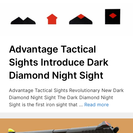
Advantage Tactical
Sights Introduce Dark
Diamond Night Sight
Advantage Tactical Sights Revolutionary New Dark
Diamond Night Sight The Dark Diamond Night
Sight is the first iron sight that …
Read more