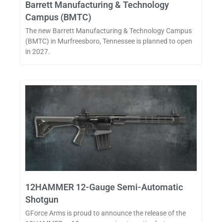
Barrett Manufacturing & Technology
Campus (BMTC)
The new Barrett Manufacturing & Technology Campus
(BMTC) in Murfreesboro, Tennessee is planned to open
in 2027.
12HAMMER 12-Gauge Semi-Automatic
Shotgun
GForce Arms is proud to announce the release of the