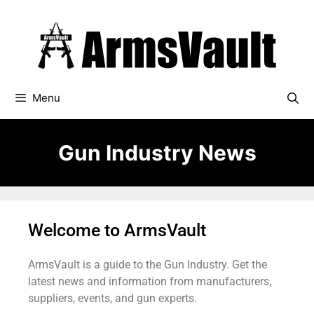
Menu
Gun Industry News
Welcome to ArmsVault
ArmsVault is a guide to the Gun Industry. Get the
latest news and information from manufacturers,
suppliers, events, and gun experts.