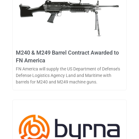
M240 & M249 Barrel Contract Awarded to
FN America
FN America will supply the US Department of Defense’s
Defense Logistics Agency Land and Maritime with
barrels for M240 and M249 machine guns.