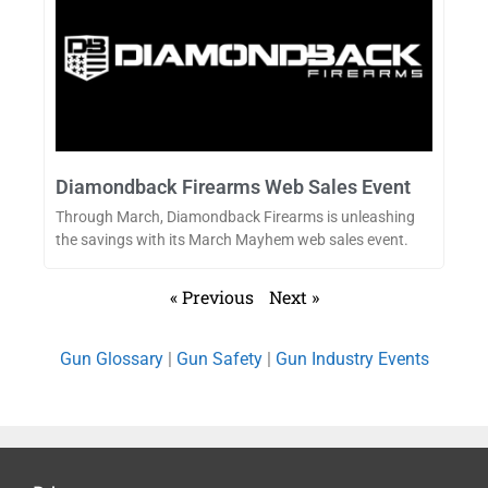
Diamondback Firearms Web Sales Event
Through March, Diamondback Firearms is unleashing
the savings with its March Mayhem web sales event.
« Previous
Next »
Gun Glossary
|
Gun Safety
|
Gun Industry Events