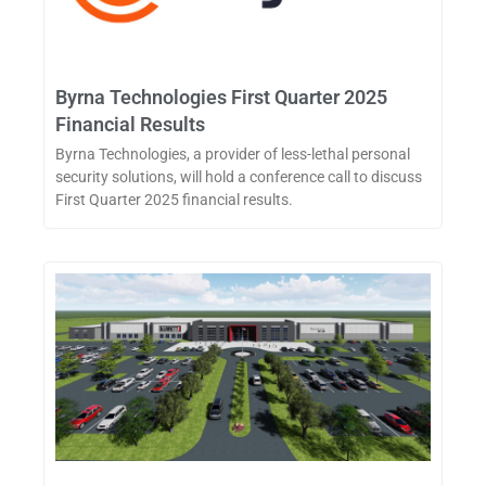
Byrna Technologies First Quarter 2025
Financial Results
Byrna Technologies, a provider of less-lethal personal
security solutions, will hold a conference call to discuss
First Quarter 2025 financial results.