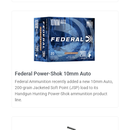
Federal Power-Shok 10mm Auto
Federal Ammunition recently added a new 10mm Auto,
200-grain Jacketed Soft Point (JSP) load to its
Handgun Hunting Power-Shok ammunition product
line.