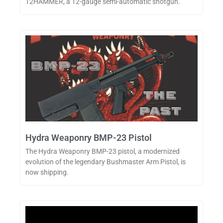
12HAMMER, a 12-gauge semi-automatic shotgun.
Hydra Weaponry BMP-23 Pistol
The Hydra Weaponry BMP-23 pistol, a modernized
evolution of the legendary Bushmaster Arm Pistol, is
now shipping.