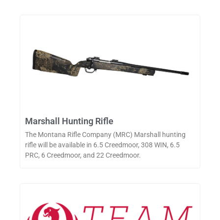
Marshall Hunting Rifle
The Montana Rifle Company (MRC) Marshall hunting
rifle will be available in 6.5 Creedmoor, 308 WIN, 6.5
PRC, 6 Creedmoor, and 22 Creedmoor.