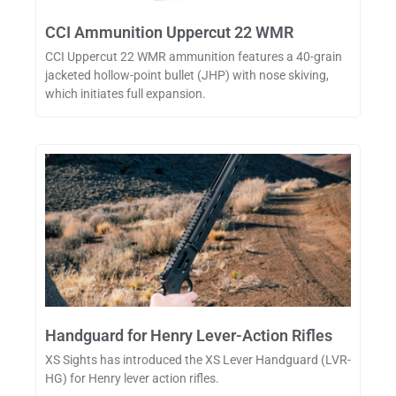
CCI Ammunition Uppercut 22 WMR
CCI Uppercut 22 WMR ammunition features a 40-grain
jacketed hollow-point bullet (JHP) with nose skiving,
which initiates full expansion.
Handguard for Henry Lever-Action Rifles
XS Sights has introduced the XS Lever Handguard (LVR-
HG) for Henry lever action rifles.