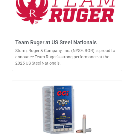
Team Ruger at US Steel Nationals
Sturm, Ruger & Company, Inc. (NYSE: RGR) is proud to
announce Team Ruger’s strong performance at the
2025 US Steel Nationals.