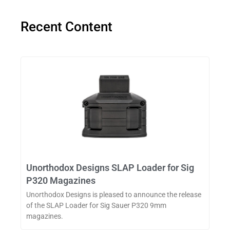
Recent Content
Unorthodox Designs SLAP Loader for Sig
P320 Magazines
Unorthodox Designs is pleased to announce the release
of the SLAP Loader for Sig Sauer P320 9mm
magazines.