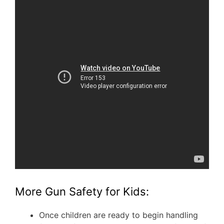
More Gun Safety for Kids:
Once children are ready to begin handling