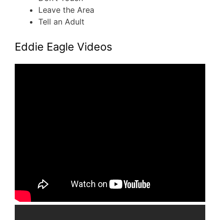
Leave the Area
Tell an Adult
Eddie Eagle Videos