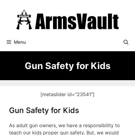
Skip
to
content
Menu
Gun Safety for Kids
[metaslider id=”23541″]
Gun Safety for Kids
As adult gun owners, we have a responsibility to
teach our kids proper gun safety. But, we would