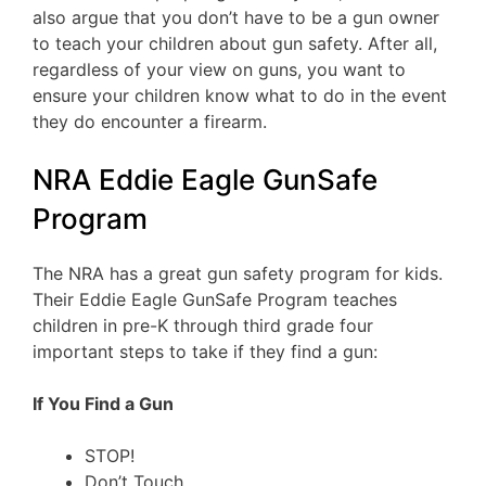
also argue that you don’t have to be a gun owner
to teach your children about gun safety. After all,
regardless of your view on guns, you want to
ensure your children know what to do in the event
they do encounter a firearm.
NRA Eddie Eagle GunSafe
Program
The NRA has a great gun safety program for kids.
Their Eddie Eagle GunSafe Program teaches
children in pre-K through third grade four
important steps to take if they find a gun:
If You Find a Gun
STOP!
Don’t Touch