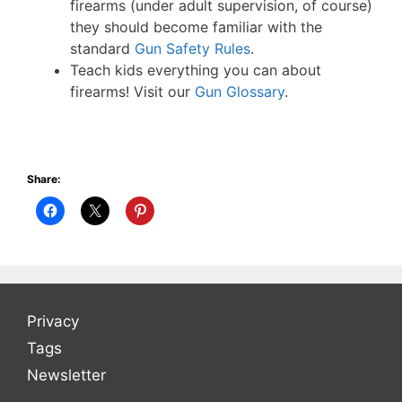
firearms (under adult supervision, of course)
they should become familiar with the
standard
Gun Safety Rules
.
Teach kids everything you can about
firearms! Visit our
Gun Glossary
.
Share:
Privacy
Tags
Newsletter