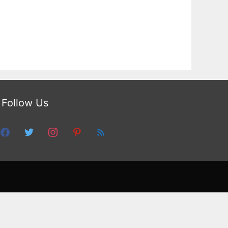
Follow Us
facebook
twitter
instagram
pinterest
feed