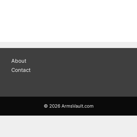
About
Contact
© 2026 ArmsVault.com