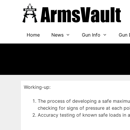
Skip
to
content
Home
News
Gun Info
Gun 
Working-up:
The process of developing a safe maximum 
checking for signs of pressure at each po
Accuracy testing of known safe loads in 