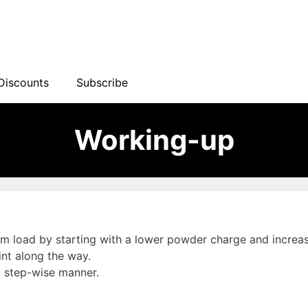
Discounts
Subscribe
Working-up
load by starting with a lower powder charge and increasing
int along the way.
a step-wise manner.