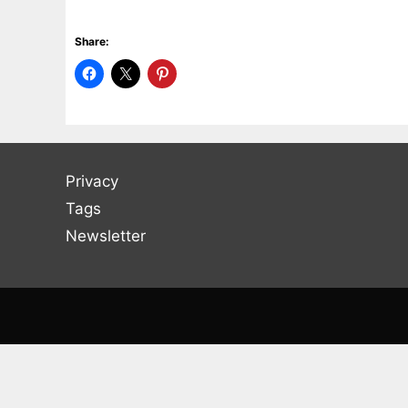
Share:
Privacy
Tags
Newsletter