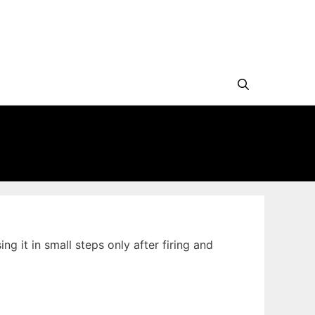
 it in small steps only after firing and