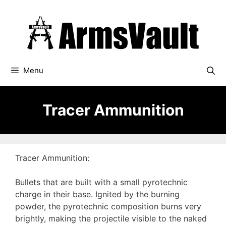
Skip
to
content
Menu
Tracer Ammunition
Tracer Ammunition:
Bullets that are built with a small pyrotechnic
charge in their base. Ignited by the burning
powder, the pyrotechnic composition burns very
brightly, making the projectile visible to the naked