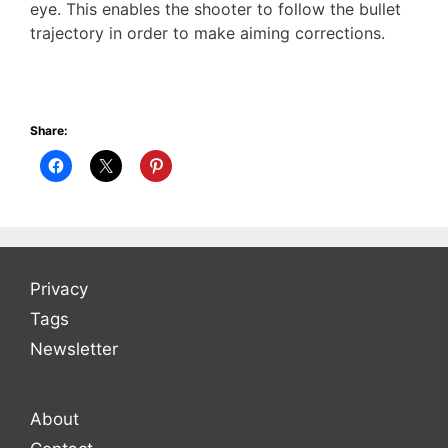
eye. This enables the shooter to follow the bullet
trajectory in order to make aiming corrections.
Share:
Privacy
Tags
Newsletter
About