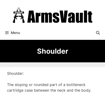
Skip
to
content
Menu
Shoulder
Shoulder:
The sloping or rounded part of a bottleneck
cartridge case between the neck and the body.