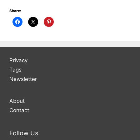
Share:
Privacy
Tags
Newsletter
About
Contact
Follow Us