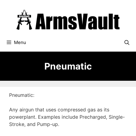
Skip
to
content
Menu
Pneumatic
Pneumatic:
Any airgun that uses compressed gas as its
powerplant. Examples include Precharged, Single-
Stroke, and Pump-up.