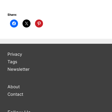
Share:
Privacy
Tags
Newsletter
About
Contact