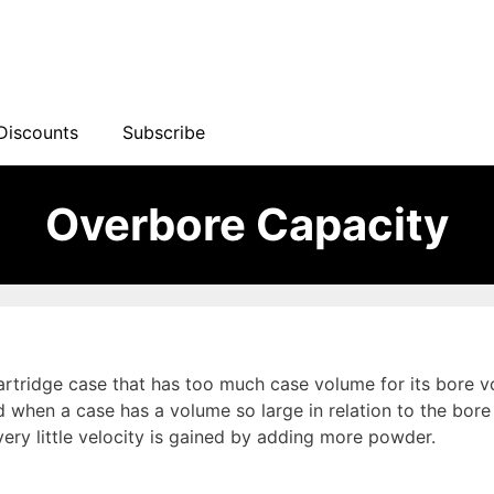
Discounts
Subscribe
Overbore Capacity
artridge case that has too much case volume for its bore vo
when a case has a volume so large in relation to the bore 
ery little velocity is gained by adding more powder.