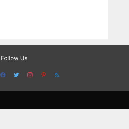
Follow Us
facebook
twitter
instagram
pinterest
feed