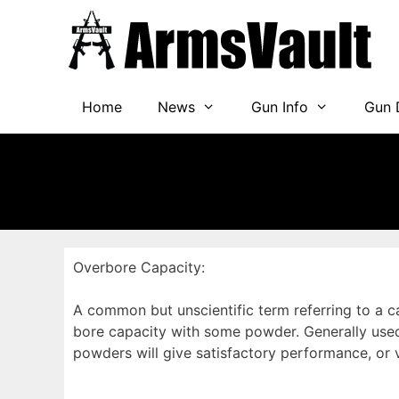
Skip
to
content
Home
News
Gun Info
Gun 
Overbore Capacity:
A common but unscientific term referring to a c
bore capacity with some powder. Generally used 
powders will give satisfactory performance, or v