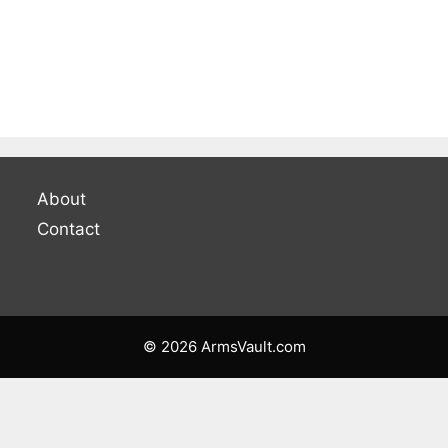
About
Contact
© 2026 ArmsVault.com