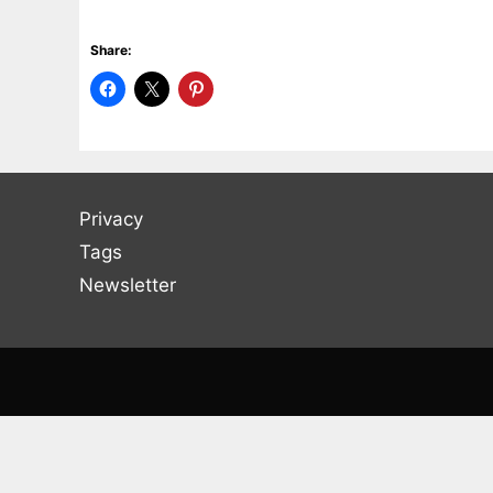
Share:
Privacy
Tags
Newsletter