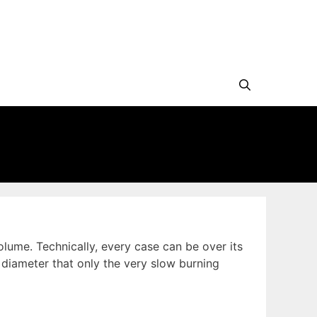
lume. Technically, every case can be over its
diameter that only the very slow burning