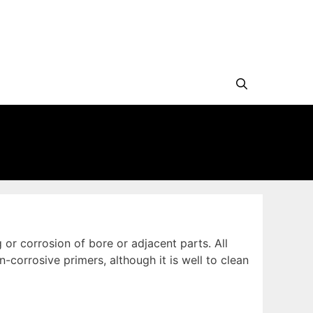
or corrosion of bore or adjacent parts. All
orrosive primers, although it is well to clean