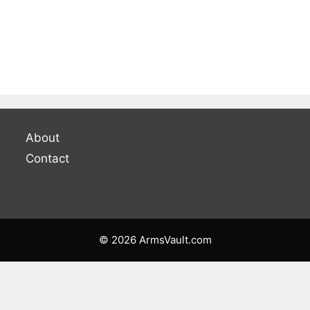
About
Contact
© 2026 ArmsVault.com