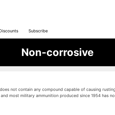
Discounts
Subscribe
Non-corrosive
 does not contain any compound capable of causing rusting 
and most military ammunition produced since 1954 has non-c