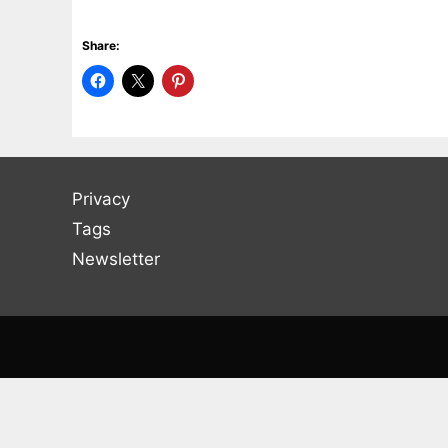
Share:
Privacy
Tags
Newsletter