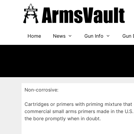
Skip
to
content
Home
News
Gun Info
Gun 
Non-corrosive:
Cartridges or primers with priming mixture that
commercial small arms primers made in the U.S. 
the bore promptly when in doubt.