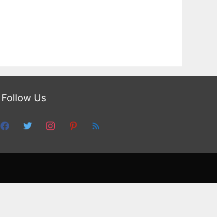
Follow Us
facebook
twitter
instagram
pinterest
feed