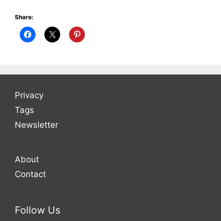
Share:
Privacy
Tags
Newsletter
About
Contact
Follow Us