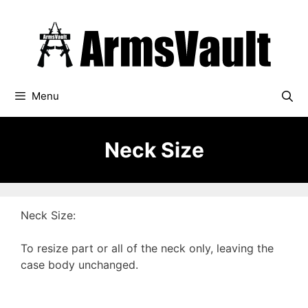
Skip
to
content
Menu
Neck Size
Neck Size:
To resize part or all of the neck only, leaving the
case body unchanged.