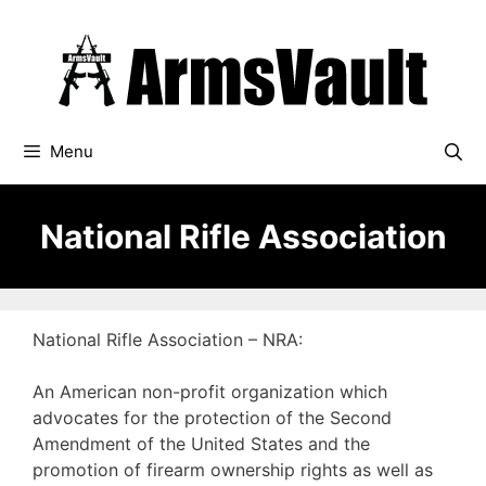
Skip
to
content
Menu
National Rifle Association
National Rifle Association – NRA:
An American non-profit organization which
advocates for the protection of the Second
Amendment of the United States and the
promotion of firearm ownership rights as well as