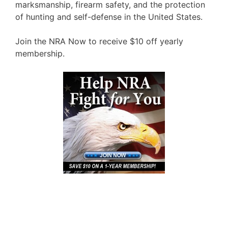
marksmanship, firearm safety, and the protection
of hunting and self-defense in the United States.
Join the NRA Now to receive $10 off yearly
membership.