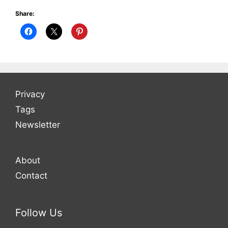
Share:
Privacy
Tags
Newsletter
About
Contact
Follow Us