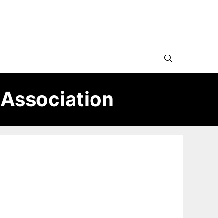
 Association