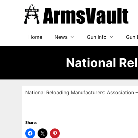
Skip
to
content
Home
News
Gun Info
Gun 
National Re
National Reloading Manufacturers’ Association
Share: