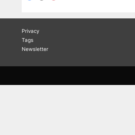
Privacy
Tags
Newsletter