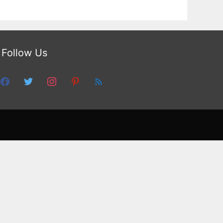
Follow Us
facebook
twitter
instagram
pinterest
feed