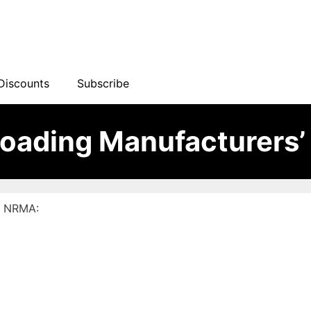
Discounts
Subscribe
loading Manufacturers’
 – NRMA: