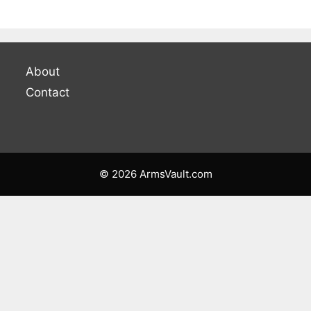
About
Contact
© 2026 ArmsVault.com