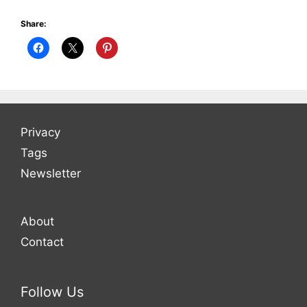
Share:
Privacy
Tags
Newsletter
About
Contact
Follow Us