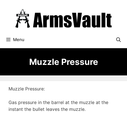
Skip
to
content
Menu
Muzzle Pressure
Muzzle Pressure:
Gas pressure in the barrel at the muzzle at the
instant the bullet leaves the muzzle.