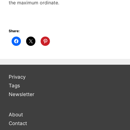
the maximum ordinate.
Share:
Privacy
Tags
Newsletter
About
Contact