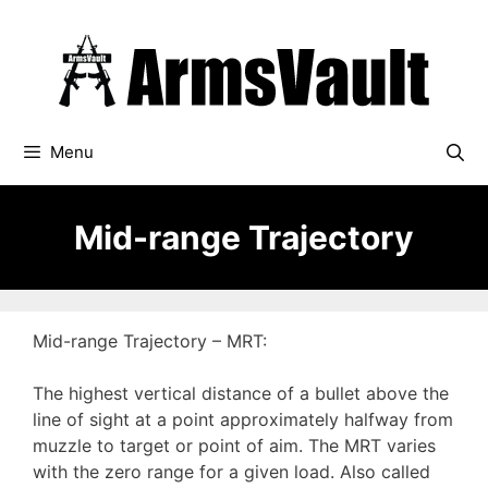
Skip
to
content
Menu
Mid-range Trajectory
Mid-range Trajectory – MRT:
The highest vertical distance of a bullet above the
line of sight at a point approximately halfway from
muzzle to target or point of aim. The MRT varies
with the zero range for a given load. Also called