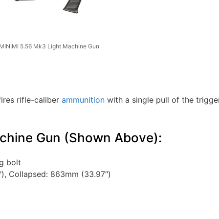
MINIMI 5.56 Mk3 Light Machine Gun
ires rifle-caliber
ammunition
with a single pull of the trigge
achine Gun (Shown Above):
g bolt
), Collapsed: 863mm (33.97″)