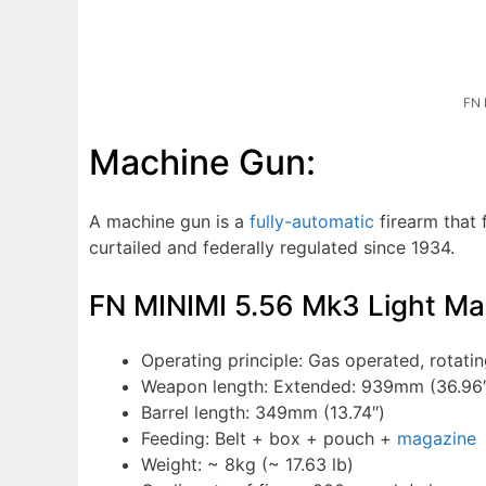
FN 
Machine Gun:
A machine gun is a
fully-automatic
firearm that f
curtailed and federally regulated since 1934.
FN MINIMI 5.56 Mk3 Light M
Operating principle: Gas operated, rotatin
Weapon length: Extended: 939mm (36.96″
Barrel length: 349mm (13.74″)
Feeding: Belt + box + pouch +
magazine
Weight: ~ 8kg (~ 17.63 lb)