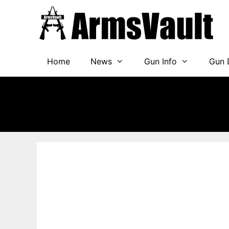
Skip
to
content
Home
News
Gun Info
Gun 