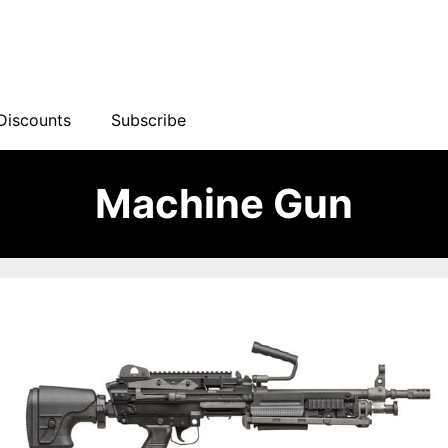
Discounts
Subscribe
Machine Gun