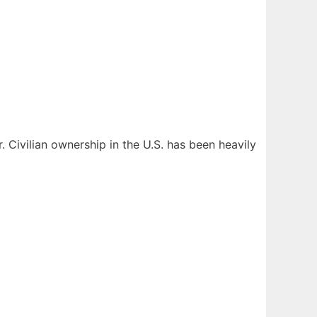
r. Civilian ownership in the U.S. has been heavily