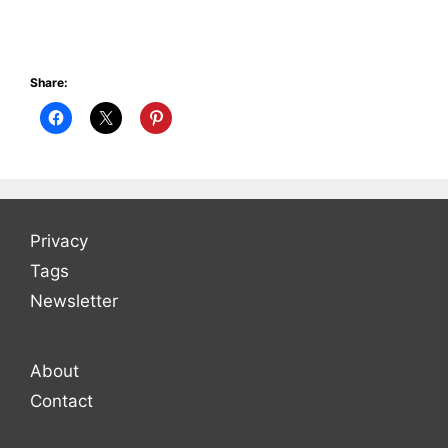
Share:
Privacy
Tags
Newsletter
About
Contact