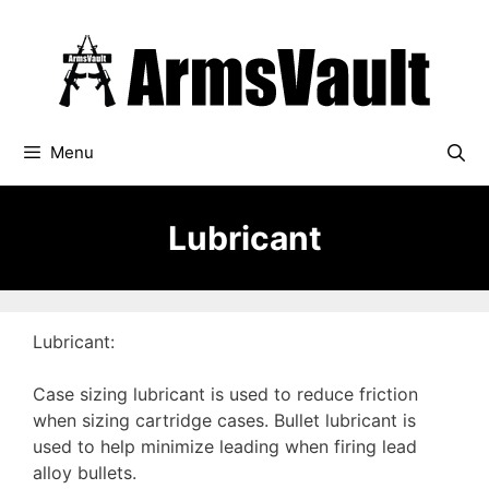
Skip
to
content
Menu
Lubricant
Lubricant:
Case sizing lubricant is used to reduce friction
when sizing cartridge cases. Bullet lubricant is
used to help minimize leading when firing lead
alloy bullets.