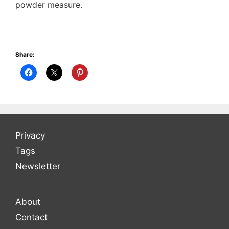
powder measure.
Share:
Privacy
Tags
Newsletter
About
Contact