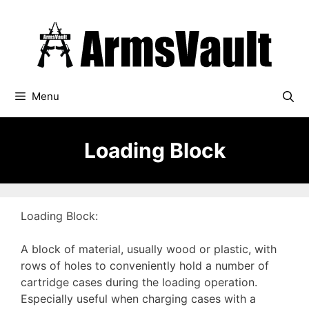
Skip
to
content
Menu
Loading Block
Loading Block:
A block of material, usually wood or plastic, with
rows of holes to conveniently hold a number of
cartridge cases during the loading operation.
Especially useful when charging cases with a